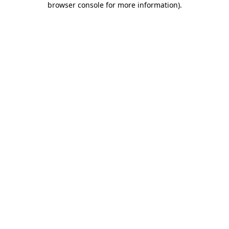
browser console for more information)
.