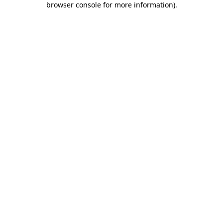
browser console for more information)
.