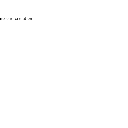
 more information)
.