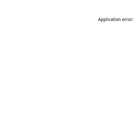
Application error