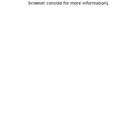
browser console for more information)
.