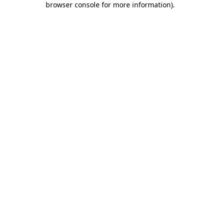
browser console for more information)
.