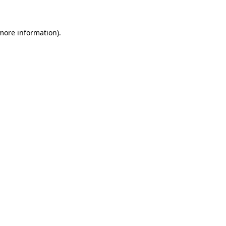
 more information)
.