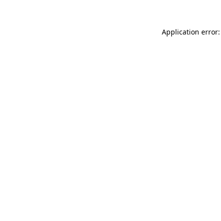
Application error