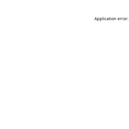
Application error