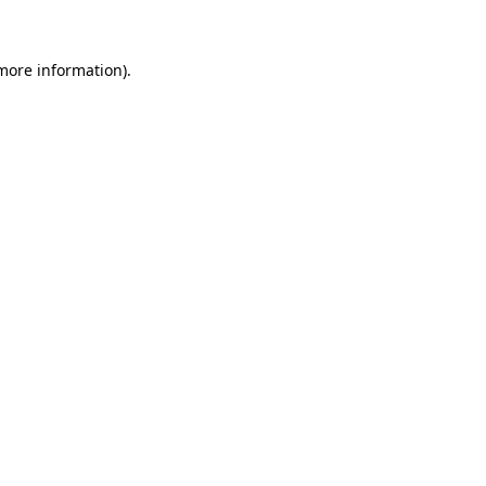
 more information)
.