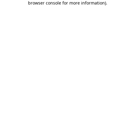
browser console for more information)
.