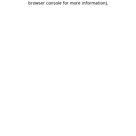
browser console for more information)
.