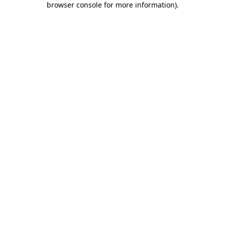
browser console for more information)
.