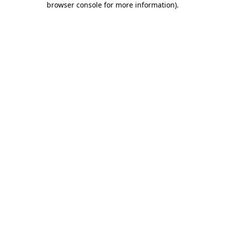
browser console for more information)
.