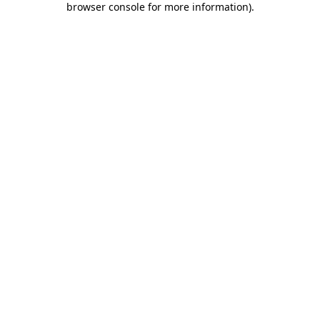
browser console for more information)
.