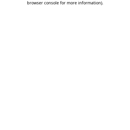
browser console for more information)
.