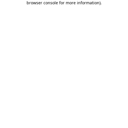
browser console for more information)
.