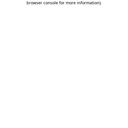
browser console for more information)
.